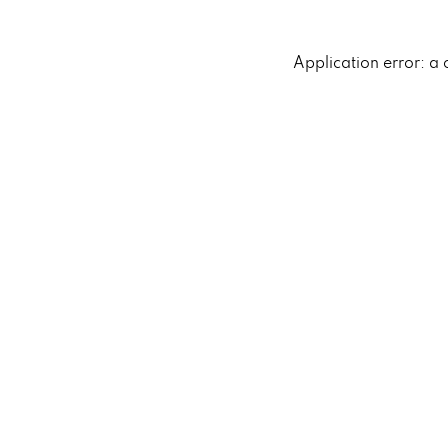
Application error: a 