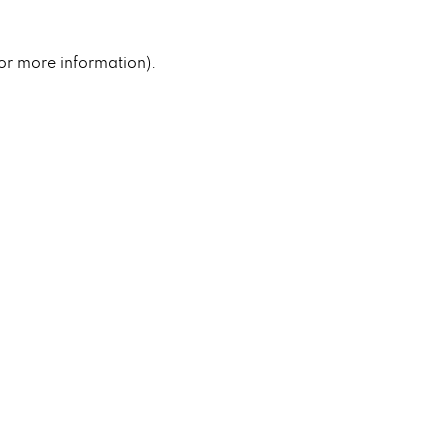
for more information).